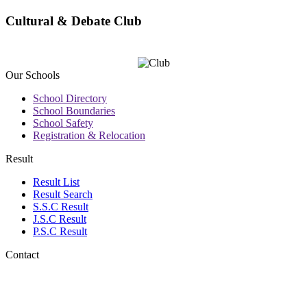
Cultural & Debate Club
Our Schools
School Directory
School Boundaries
School Safety
Registration & Relocation
Result
Result List
Result Search
S.S.C Result
J.S.C Result
P.S.C Result
Contact
Address: Sanowara Islam
Boys' High School
B.Sc. Chattar,