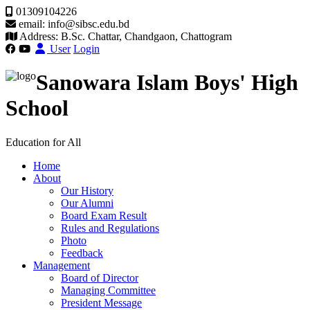
01309104226
email: info@sibsc.edu.bd
Address: B.Sc. Chattar, Chandgaon, Chattogram
User
Login
Sanowara Islam Boys' High
School
Education for All
Home
About
Our History
Our Alumni
Board Exam Result
Rules and Regulations
Photo
Feedback
Management
Board of Director
Managing Committee
President Message