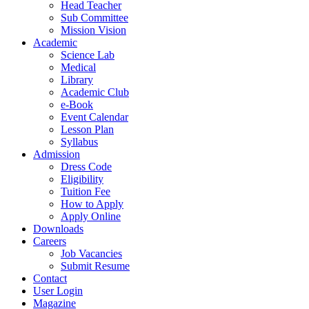
Head Teacher
Sub Committee
Mission Vision
Academic
Science Lab
Medical
Library
Academic Club
e-Book
Event Calendar
Lesson Plan
Syllabus
Admission
Dress Code
Eligibility
Tuition Fee
How to Apply
Apply Online
Downloads
Careers
Job Vacancies
Submit Resume
Contact
User Login
Magazine